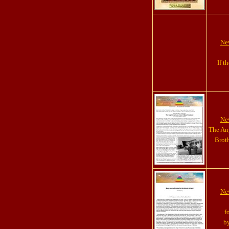
New
If t
New
The Ang
Brot
New
f
by