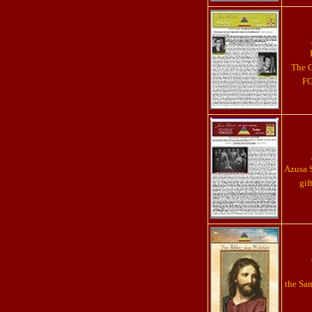
The G
FG
Azusa S
gif
the Sa