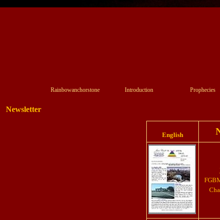
Rainbowanchorstone
Introduction
Prophecies
Newsletter
N
English
FGBMF
Chap