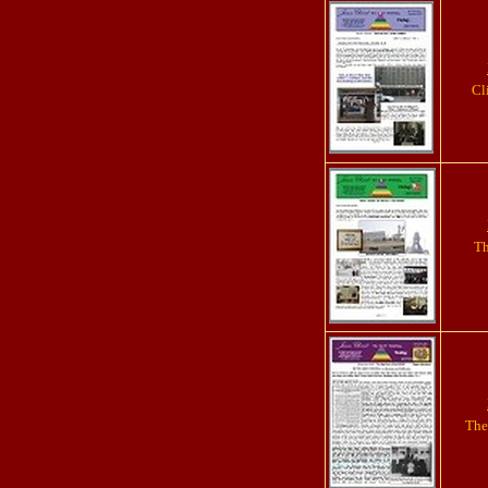
Cl
Th
The