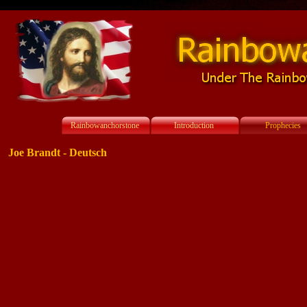
Rainbowanchorstone
Introduction
Prophecies
Joe Brandt - Deutsch