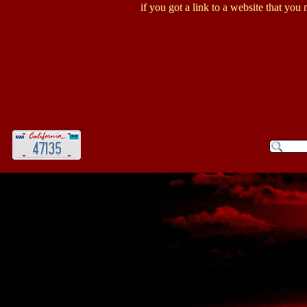
if you got a link to a website that you