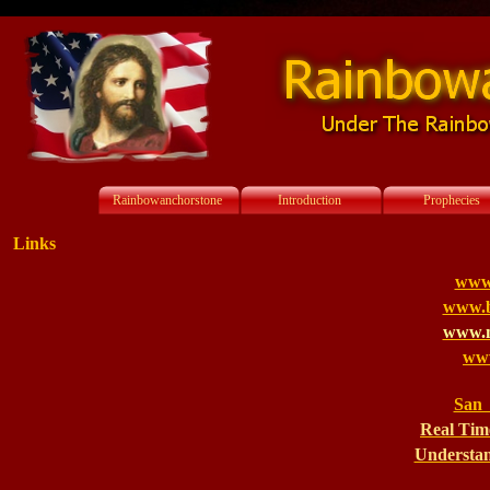
Rainbowanchorstone
Introduction
Prophecies
Links
www
www.bi
www.m
www
San 
Real Tim
Understan